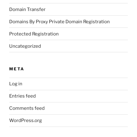
Domain Transfer
Domains By Proxy Private Domain Registration
Protected Registration
Uncategorized
META
Log in
Entries feed
Comments feed
WordPress.org