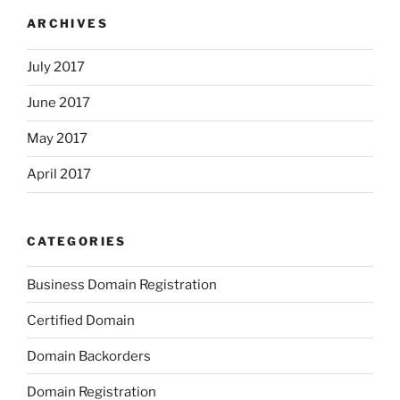
ARCHIVES
July 2017
June 2017
May 2017
April 2017
CATEGORIES
Business Domain Registration
Certified Domain
Domain Backorders
Domain Registration