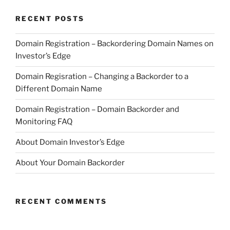
RECENT POSTS
Domain Registration – Backordering Domain Names on
Investor’s Edge
Domain Regisration – Changing a Backorder to a
Different Domain Name
Domain Registration – Domain Backorder and
Monitoring FAQ
About Domain Investor’s Edge
About Your Domain Backorder
RECENT COMMENTS