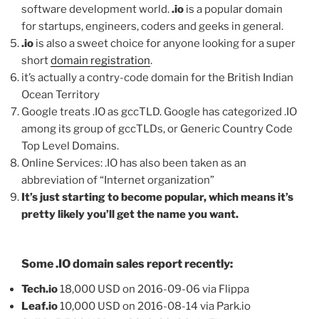
software development world.
.io
is a popular domain
for startups, engineers, coders and geeks in general.
.io
is also a sweet choice for anyone looking for a super
short
domain registration
.
it’s actually a contry-code domain for the British Indian
Ocean Territory
Google treats .IO as gccTLD. Google has categorized .IO
among its group of gccTLDs, or Generic Country Code
Top Level Domains.
Online Services: .IO has also been taken as an
abbreviation of “Internet organization”
It’s just starting to become popular, which means it’s
pretty likely you’ll get the name you want.
Some .IO domain sales report recently:
Tech.io
18,000 USD on 2016-09-06 via Flippa
Leaf.io
10,000 USD on 2016-08-14 via Park.io