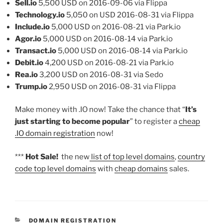
Sell.io
5,500 USD on 2016-09-06 via Flippa
Technology.io
5,050 on USD 2016-08-31 via Flippa
Include.io
5,000 USD on 2016-08-21 via Park.io
Agor.io
5,000 USD on 2016-08-14 via Park.io
Transact.io
5,000 USD on 2016-08-14 via Park.io
Debit.io
4,200 USD on 2016-08-21 via Park.io
Rea.io
3,200 USD on 2016-08-31 via Sedo
Trump.io
2,950 USD on 2016-08-31 via Flippa
Make money with .IO now! Take the chance that “
It’s
just starting to become popular
” to register a
cheap
.IO domain registration
now!
***
Hot Sale!
the new
list of top level domains
,
country
code top level domains
with
cheap domains
sales.
CATEGORIES
DOMAIN REGISTRATION