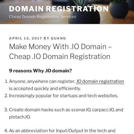
Skip
DOMAIN REGISTRATION
to
Cheap Domain Registration Services
content
POSTED
APRIL 13, 2017
BY
QUANG
ON
Make Money With .IO Domain –
Cheap .IO Domain Registration
9 reasons Why .IO domain?
Anyone, anywhere can register.
.IO domain registration
is accepted quickly and efficiently.
Increasingly popular for startups and tech websites.
Create domain hacks such as scenar.IO, carpacc.IO, and
pistach.IO.
As an abbreviation for Input/Output In the tech and