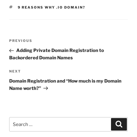
TAGS
9 REASONS WHY .IO DOMAIN?
Post
Previous
PREVIOUS
navigation
Post
Adding Private Domain Registration to
Backordered Domain Names
Next
NEXT
Post
Domain Registration and “How much is my Domain
Name worth?”
Search
Search
for: