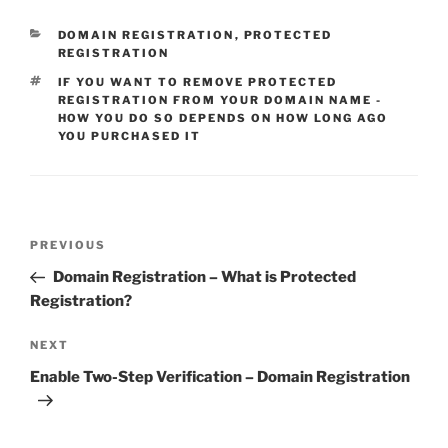
CATEGORIES
DOMAIN REGISTRATION
,
PROTECTED
REGISTRATION
TAGS
IF YOU WANT TO REMOVE PROTECTED
REGISTRATION FROM YOUR DOMAIN NAME -
HOW YOU DO SO DEPENDS ON HOW LONG AGO
YOU PURCHASED IT
Post
Previous
PREVIOUS
navigation
Post
Domain Registration – What is Protected
Registration?
Next
NEXT
Post
Enable Two-Step Verification – Domain Registration