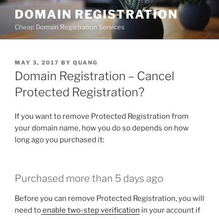
Skip
DOMAIN REGISTRATION
to
Cheap Domain Registration Services
content
POSTED
MAY 3, 2017
BY
QUANG
ON
Domain Registration – Cancel
Protected Registration?
If you want to remove Protected Registration from
your domain name, how you do so depends on how
long ago you purchased it:
Purchased more than 5 days ago
Before you can remove Protected Registration, you will
need to
enable two-step verification
in your account if