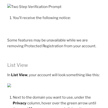
You’ll receive the following notice:
Some features may be unavailable while we are
removing Protected Registration from your account.
List View
In
List View
, your account will look something like this:
Next to the domain you want to use, under the
Privacy
column, hover over the green arrow until