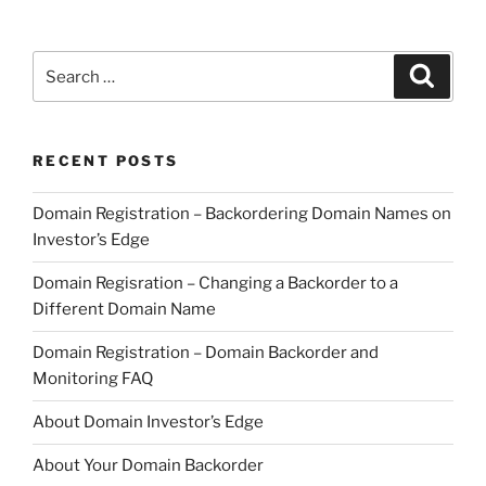
Search
Search
for:
RECENT POSTS
Domain Registration – Backordering Domain Names on
Investor’s Edge
Domain Regisration – Changing a Backorder to a
Different Domain Name
Domain Registration – Domain Backorder and
Monitoring FAQ
About Domain Investor’s Edge
About Your Domain Backorder