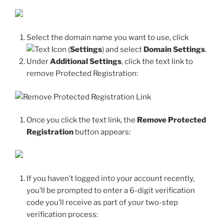
Select the domain name you want to use, click
(
Settings
) and select
Domain Settings
.
Under
Additional Settings
, click the text link to
remove Protected Registration:
Once you click the text link, the
Remove Protected
Registration
button appears:
If you haven’t logged into your account recently,
you’ll be prompted to enter a 6-digit verification
code you’ll receive as part of your two-step
verification process: