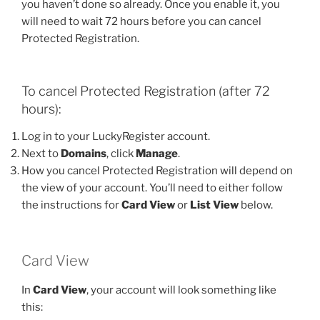
you haven’t done so already. Once you enable it, you
will need to wait 72 hours before you can cancel
Protected Registration.
To cancel Protected Registration (after 72
hours):
Log in to your LuckyRegister account.
Next to
Domains
, click
Manage
.
How you cancel Protected Registration will depend on
the view of your account. You’ll need to either follow
the instructions for
Card View
or
List View
below.
Card View
In
Card View
, your account will look something like
this: