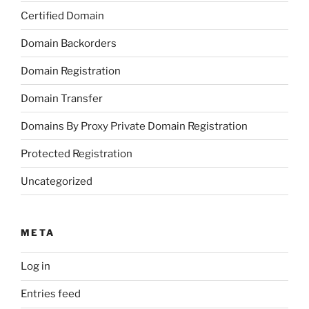
Certified Domain
Domain Backorders
Domain Registration
Domain Transfer
Domains By Proxy Private Domain Registration
Protected Registration
Uncategorized
META
Log in
Entries feed