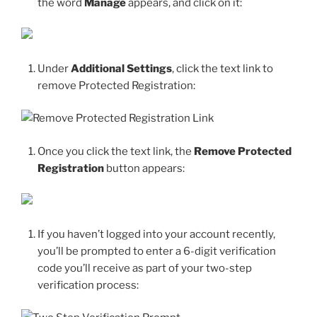
the word
Manage
appears, and click on it:
Under
Additional Settings
, click the text link to
remove Protected Registration:
Once you click the text link, the
Remove Protected
Registration
button appears:
If you haven’t logged into your account recently,
you’ll be prompted to enter a 6-digit verification
code you’ll receive as part of your two-step
verification process: