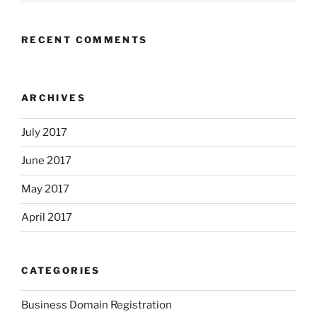
RECENT COMMENTS
ARCHIVES
July 2017
June 2017
May 2017
April 2017
CATEGORIES
Business Domain Registration