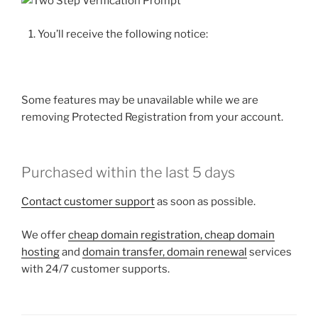
You’ll receive the following notice:
Some features may be unavailable while we are
removing Protected Registration from your account.
Purchased within the last 5 days
Contact customer support
as soon as possible.
We offer
cheap domain registration, cheap domain
hosting
and
domain transfer, domain renewal
services
with 24/7 customer supports.