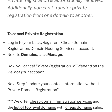
Private Registration is automatically removed.
Additionally, you can’t transfer private
registration from one domain to another.
To cancel Private Registration
Log in to your LuckyRegister –
Cheap Domain
Registration
,
Domain Hosting
Services – account.
Next to
Domains
, click
Manage
.
How you cancel Private Registration will depend on the
view of your account
Next Step “update your contact information without
Private Domain Registration”
****We offer
cheap domain registration services
and
the
list of top level domains
with
cheap domains
sales.