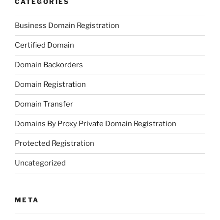
CATEGORIES
Business Domain Registration
Certified Domain
Domain Backorders
Domain Registration
Domain Transfer
Domains By Proxy Private Domain Registration
Protected Registration
Uncategorized
META