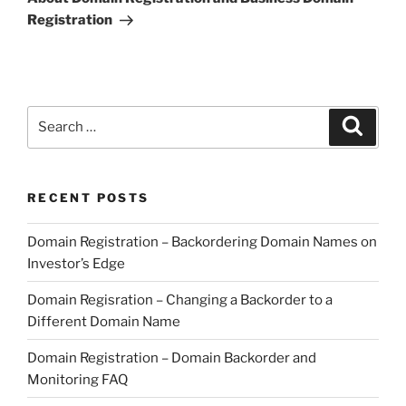
Registration
Search
Search
for:
RECENT POSTS
Domain Registration – Backordering Domain Names on
Investor’s Edge
Domain Regisration – Changing a Backorder to a
Different Domain Name
Domain Registration – Domain Backorder and
Monitoring FAQ