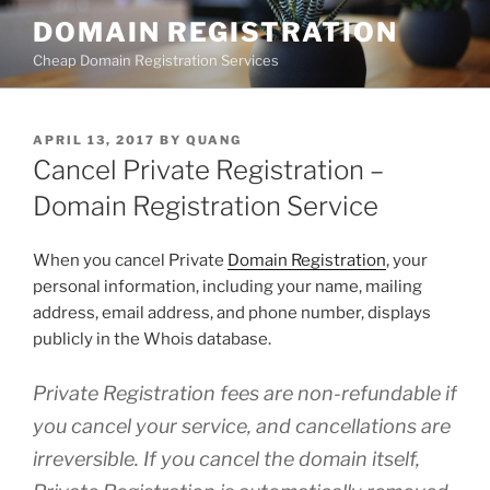
Skip
DOMAIN REGISTRATION
to
Cheap Domain Registration Services
content
POSTED
APRIL 13, 2017
BY
QUANG
ON
Cancel Private Registration –
Domain Registration Service
When you cancel Private
Domain Registration
, your
personal information, including your name, mailing
address, email address, and phone number, displays
publicly in the Whois database.
Private Registration fees are non-refundable if
you cancel your service, and cancellations are
irreversible. If you cancel the domain itself,