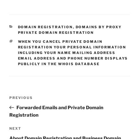
CATEGORIES
DOMAIN REGISTRATION
,
DOMAINS BY PROXY
PRIVATE DOMAIN REGISTRATION
TAGS
WHEN YOU CANCEL PRIVATE DOMAIN
REGISTRATION YOUR PERSONAL INFORMATION
INCLUDING YOUR NAME MAILING ADDRESS
EMAIL ADDRESS AND PHONE NUMBER DISPLAYS
PUBLICLY IN THE WHOIS DATABASE
Post
Previous
PREVIOUS
navigation
Post
Forwarded Emails and Private Domain
Registration
Next
NEXT
Post
About Domain Registration and Business Domain