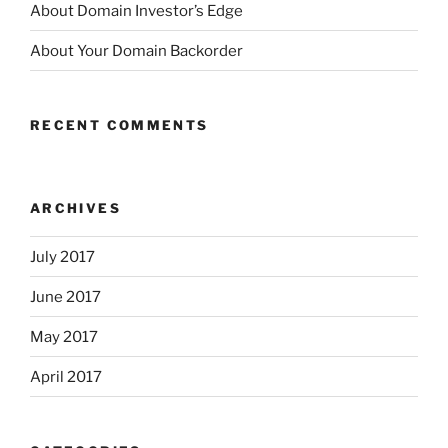
About Domain Investor’s Edge
About Your Domain Backorder
RECENT COMMENTS
ARCHIVES
July 2017
June 2017
May 2017
April 2017