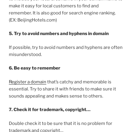
make it easy for local customers to find and
remember. It is also good for search engine ranking.
(EX: BeijingHotels.com)
5. Try to avoid numbers and hyphens in domain
If possible, try to avoid numbers and hyphens are often
misunderstood.
6. Be easy to remember
Register a domain
that’s catchy and memorable is
essential. Try to share it with friends to make sure it
sounds appealing and makes sense to others.
7. Check it for trademark, copyright…
Double check it to be sure that it is no problem for
trademark and copyright…