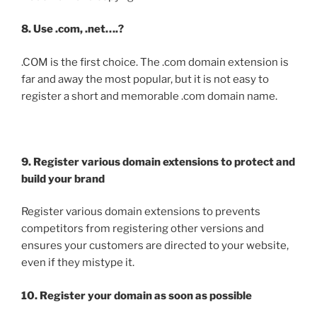
8. Use .com, .net….?
.COM is the first choice. The .com domain extension is
far and away the most popular, but it is not easy to
register a short and memorable .com domain name.
9. Register various domain extensions to protect and
build your brand
Register various domain extensions to prevents
competitors from registering other versions and
ensures your customers are directed to your website,
even if they mistype it.
10. Register your domain as soon as possible