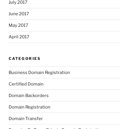
July 2017
June 2017
May 2017
April 2017
CATEGORIES
Business Domain Registration
Certified Domain
Domain Backorders
Domain Registration
Domain Transfer