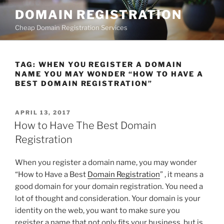
Skip
DOMAIN REGISTRATION
to
Cheap Domain Registration Services
content
TAG:
WHEN YOU REGISTER A DOMAIN
NAME YOU MAY WONDER “HOW TO HAVE A
BEST DOMAIN REGISTRATION”
POSTED
APRIL 13, 2017
ON
How to Have The Best Domain
Registration
When you register a domain name, you may wonder
“How to Have a Best
Domain Registration
” , it means a
good domain for your domain registration. You need a
lot of thought and consideration. Your domain is your
identity on the web, you want to make sure you
register a name that not only fits your business, but is