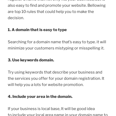
also easy to find and promote your website. Bellowing
are top 10 rules that could help you to make the
decision.
1. A domain that is easy to type
Searching for a domain name that’s easy to type. it will
minimize your customers mistyping or misspelling it.
3. Use keywords domain.
Try using keywords that describe your business and
the services you offer for your domain registration. It
will help you a lots for website promotion.
4. Include your area in the domain.
If your business is local base, It will be good idea
to include your local area name in your domain name to