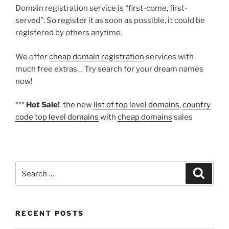
Domain registration service is “first-come, first-
served”. So register it as soon as possible, it could be
registered by others anytime.
We offer
cheap domain registration
services with
much free extras… Try search for your dream names
now!
***
Hot Sale!
the new
list of top level domains
,
country
code top level domains
with
cheap domains
sales
Search
Search
for:
RECENT POSTS