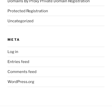
Domains By Proxy Private Domain Registration
Protected Registration
Uncategorized
META
Log in
Entries feed
Comments feed
WordPress.org