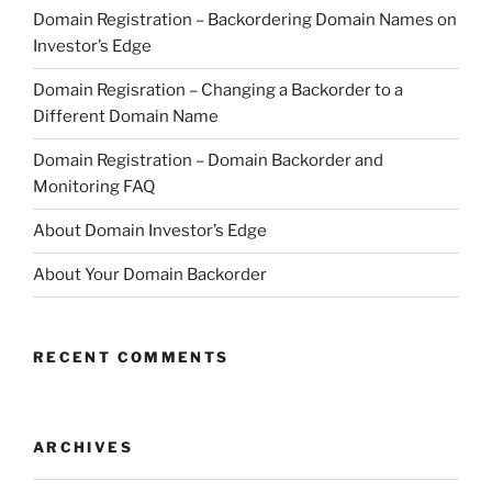
Domain Registration – Backordering Domain Names on
Investor’s Edge
Domain Regisration – Changing a Backorder to a
Different Domain Name
Domain Registration – Domain Backorder and
Monitoring FAQ
About Domain Investor’s Edge
About Your Domain Backorder
RECENT COMMENTS
ARCHIVES